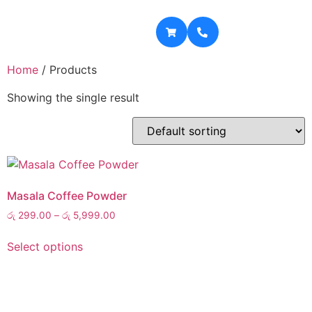
Home
/ Products
Showing the single result
Masala Coffee Powder
රු
299.00
–
රු
5,999.00
Select options