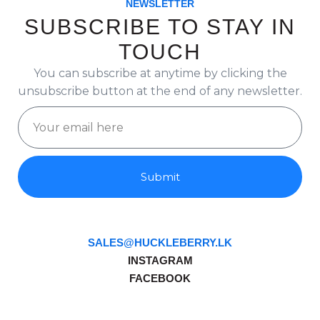
NEWSLETTER
SUBSCRIBE TO STAY IN
TOUCH
You can subscribe at anytime by clicking the
unsubscribe button at the end of any newsletter.
Submit
SALES@HUCKLEBERRY.LK
INSTAGRAM
FACEBOOK