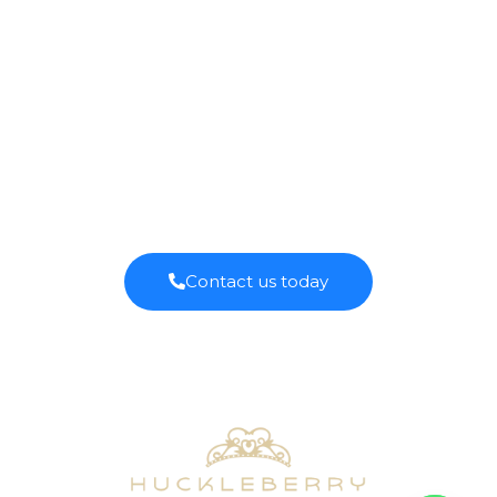
QUALITY COFFEE
SOURCED
ISLANDWIDE.
Contact us today