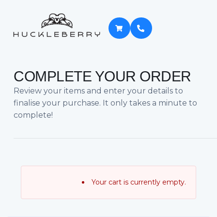
COMPLETE YOUR ORDER
Review your items and enter your details to
finalise your purchase. It only takes a minute to
complete!
Your cart is currently empty.