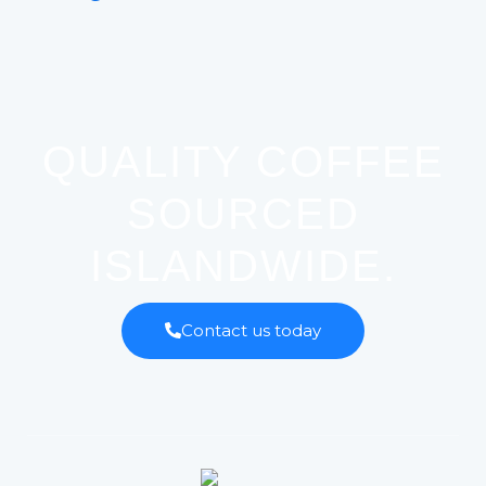
QUALITY COFFEE
SOURCED
ISLANDWIDE.
Contact us today