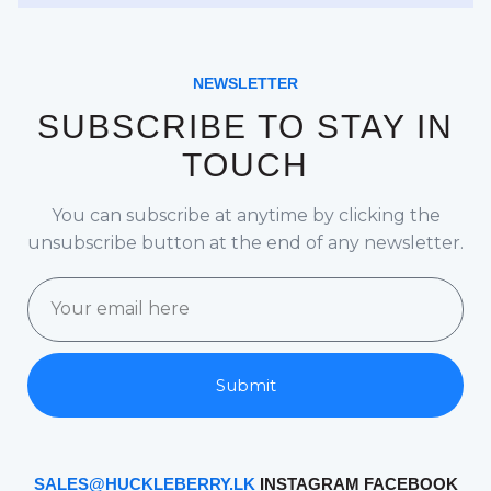
NEWSLETTER
SUBSCRIBE TO STAY IN
TOUCH
You can subscribe at anytime by clicking the
unsubscribe button at the end of any newsletter.
Submit
SALES@HUCKLEBERRY.LK
INSTAGRAM
FACEBOOK